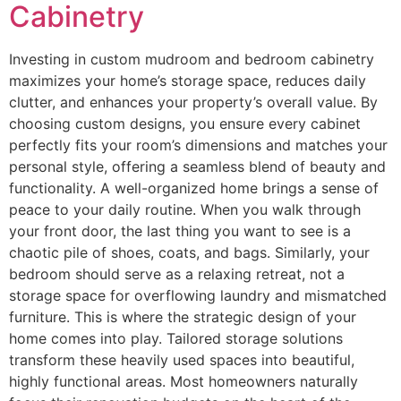
Cabinetry
Investing in custom mudroom and bedroom cabinetry
maximizes your home’s storage space, reduces daily
clutter, and enhances your property’s overall value. By
choosing custom designs, you ensure every cabinet
perfectly fits your room’s dimensions and matches your
personal style, offering a seamless blend of beauty and
functionality. A well-organized home brings a sense of
peace to your daily routine. When you walk through
your front door, the last thing you want to see is a
chaotic pile of shoes, coats, and bags. Similarly, your
bedroom should serve as a relaxing retreat, not a
storage space for overflowing laundry and mismatched
furniture. This is where the strategic design of your
home comes into play. Tailored storage solutions
transform these heavily used spaces into beautiful,
highly functional areas. Most homeowners naturally