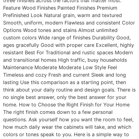
three finishes across the factors that matter most.
Feature Wood Finishes Painted Finishes Premium
Prefinished Look Natural grain, warm and textured
Smooth, uniform, modern Flawless and consistent Color
Options Wood tones and stains Almost unlimited
custom colors Wide range of finishes Durability Good,
ages gracefully Good with proper care Excellent, highly
resistant Best For Traditional and rustic spaces Modern
and transitional homes High traffic, busy households
Maintenance Moderate Moderate Low Style Feel
Timeless and cozy Fresh and current Sleek and long
lasting Use this comparison as a starting point, then
think about your daily routine and design goals. There is
no single best answer, only the best answer for your
home. How to Choose the Right Finish for Your Home
The right finish comes down to a few personal
questions. Ask yourself how you want the room to feel,
how much daily wear the cabinets will take, and which
colors or tones speak to you. Here is a simple way to