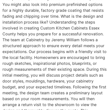
You might also look into premium prefinished options
for a highly durable, factory grade coating that resists
fading and chipping over time. What is the design and
installation process like? Understanding the steps
involved in creating Custom Kitchen Cabinets Essex
County helps you prepare for a successful renovation.
The team at Cabinetry by Jeremy William follows a
structured approach to ensure every detail meets your
expectations. Our process begins with a friendly visit to
the local facility. Homeowners are encouraged to bring
rough sketches, inspirational photos, blueprints, or
rough measurements of their existing space. During this
initial meeting, you will discuss project details such as
door styles, mouldings, hardware, your cabinetry
budget, and your expected timelines. Following the first
meeting, the design team creates a preliminary layout
based on your room measurements. You will then
arrange a return visit to the showroom to view the