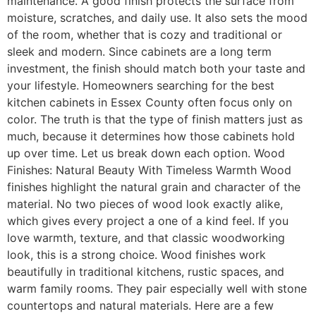
maintenance. A good finish protects the surface from
moisture, scratches, and daily use. It also sets the mood
of the room, whether that is cozy and traditional or
sleek and modern. Since cabinets are a long term
investment, the finish should match both your taste and
your lifestyle. Homeowners searching for the best
kitchen cabinets in Essex County often focus only on
color. The truth is that the type of finish matters just as
much, because it determines how those cabinets hold
up over time. Let us break down each option. Wood
Finishes: Natural Beauty With Timeless Warmth Wood
finishes highlight the natural grain and character of the
material. No two pieces of wood look exactly alike,
which gives every project a one of a kind feel. If you
love warmth, texture, and that classic woodworking
look, this is a strong choice. Wood finishes work
beautifully in traditional kitchens, rustic spaces, and
warm family rooms. They pair especially well with stone
countertops and natural materials. Here are a few