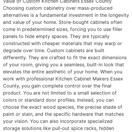
Value of Custom Kitchen Cabinets Essex County
Choosing custom cabinetry over mass-produced
alternatives is a fundamental investment in the longevity
and value of your home. Store-bought cabinets often
come in predetermined sizes, forcing you to use filler
panels to hide empty spaces. They are typically
constructed with cheaper materials that may warp or
degrade over time. Custom cabinets are built
differently. They are crafted to fit the exact dimensions
of your room, giving you a seamless, built-in look that
elevates the entire aesthetic of your home. When you
work with professional Kitchen Cabinet Makers Essex
County, you gain complete control over the final
product. You are not limited to a small selection of
colors or standard door profiles. Instead, you can
choose the exact wood species, the precise shade of
paint or stain, and the specific hardware that matches
your vision. You can also incorporate specialized
storage solutions like pull-out spice racks, hidden