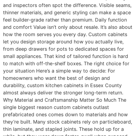
and inspectors often spot the difference. Visible seams,
thinner materials, and generic styling can make a space
feel builder-grade rather than premium. Daily function
and comfort Value isn’t only about resale. It’s also about
how the room serves you every day. Custom cabinets
let you design storage around how you actually live,
from deep drawers for pots to dedicated spaces for
small appliances. That kind of tailored function is hard
to match with off-the-shelf boxes. The right choice for
your situation Here’s a simple way to decide: For
homeowners who want the best of design and
durability, custom kitchen cabinets in Essex County
almost always deliver the stronger long-term return.
Why Material and Craftsmanship Matter So Much The
single biggest reason custom cabinets outlast
prefabricated ones comes down to materials and how
they’re built. Many stock cabinets rely on particleboard,
thin laminate, and stapled joints. These hold up for a