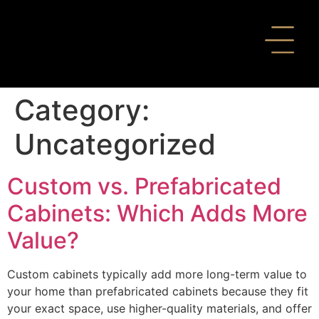
Category:
Uncategorized
Custom vs. Prefabricated
Cabinets: Which Adds More
Value?
Custom cabinets typically add more long-term value to
your home than prefabricated cabinets because they fit
your exact space, use higher-quality materials, and offer