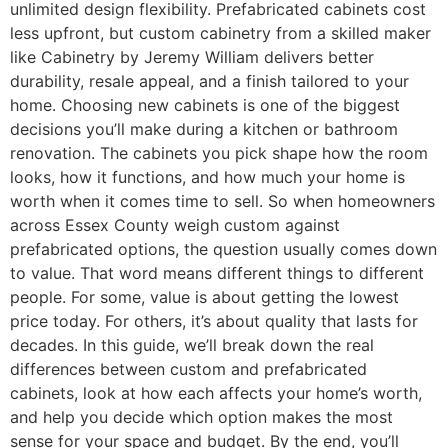
unlimited design flexibility. Prefabricated cabinets cost
less upfront, but custom cabinetry from a skilled maker
like Cabinetry by Jeremy William delivers better
durability, resale appeal, and a finish tailored to your
home. Choosing new cabinets is one of the biggest
decisions you’ll make during a kitchen or bathroom
renovation. The cabinets you pick shape how the room
looks, how it functions, and how much your home is
worth when it comes time to sell. So when homeowners
across Essex County weigh custom against
prefabricated options, the question usually comes down
to value. That word means different things to different
people. For some, value is about getting the lowest
price today. For others, it’s about quality that lasts for
decades. In this guide, we’ll break down the real
differences between custom and prefabricated
cabinets, look at how each affects your home’s worth,
and help you decide which option makes the most
sense for your space and budget. By the end, you’ll