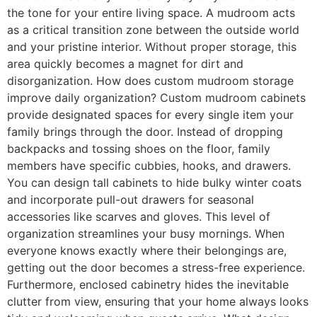
the tone for your entire living space. A mudroom acts
as a critical transition zone between the outside world
and your pristine interior. Without proper storage, this
area quickly becomes a magnet for dirt and
disorganization. How does custom mudroom storage
improve daily organization? Custom mudroom cabinets
provide designated spaces for every single item your
family brings through the door. Instead of dropping
backpacks and tossing shoes on the floor, family
members have specific cubbies, hooks, and drawers.
You can design tall cabinets to hide bulky winter coats
and incorporate pull-out drawers for seasonal
accessories like scarves and gloves. This level of
organization streamlines your busy mornings. When
everyone knows exactly where their belongings are,
getting out the door becomes a stress-free experience.
Furthermore, enclosed cabinetry hides the inevitable
clutter from view, ensuring that your home always looks