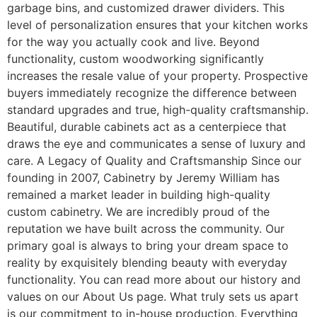
garbage bins, and customized drawer dividers. This
level of personalization ensures that your kitchen works
for the way you actually cook and live. Beyond
functionality, custom woodworking significantly
increases the resale value of your property. Prospective
buyers immediately recognize the difference between
standard upgrades and true, high-quality craftsmanship.
Beautiful, durable cabinets act as a centerpiece that
draws the eye and communicates a sense of luxury and
care. A Legacy of Quality and Craftsmanship Since our
founding in 2007, Cabinetry by Jeremy William has
remained a market leader in building high-quality
custom cabinetry. We are incredibly proud of the
reputation we have built across the community. Our
primary goal is always to bring your dream space to
reality by exquisitely blending beauty with everyday
functionality. You can read more about our history and
values on our About Us page. What truly sets us apart
is our commitment to in-house production. Everything