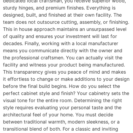
dedicated local craftsman, you receive superior wood,
sturdy hinges, and premium finishes. Everything is
designed, built, and finished at their own facility. The
team does not outsource cutting, assembly, or finishing.
This in house approach maintains an unsurpassed level
of quality and ensures your investment will last for
decades. Finally, working with a local manufacturer
means you communicate directly with the owner and
the professional craftsmen. You can actually visit the
facility and witness your product being manufactured.
This transparency gives you peace of mind and makes
it effortless to change or make additions to your design
before the final build begins. How do you select the
perfect cabinet style and finish? Your cabinetry sets the
visual tone for the entire room. Determining the right
style requires evaluating your personal taste and the
architectural feel of your home. You must decide
between traditional warmth, modern sleekness, or a
transitional blend of both. For a classic and inviting