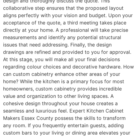
design and thoroughly discuss the quote. This
collaborative step ensures that the proposed layout
aligns perfectly with your vision and budget. Upon your
acceptance of the quote, a third meeting takes place
directly at your home. A professional will take precise
measurements and identify any potential structural
issues that need addressing. Finally, the design
drawings are refined and provided to you for approval.
At this stage, you will make all your final decisions
regarding colour choices and decorative hardware. How
can custom cabinetry enhance other areas of your
home? While the kitchen is a primary focus for most
homeowners, custom cabinetry provides incredible
value and organization to other living spaces. A
cohesive design throughout your house creates a
seamless and luxurious feel. Expert Kitchen Cabinet
Makers Essex County possess the skills to transform
any room. If you frequently entertain guests, adding
custom bars to your living or dining area elevates your