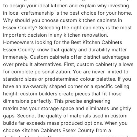
to design your ideal kitchen and explain why investing
in local craftsmanship is the best choice for your home.
Why should you choose custom kitchen cabinets in
Essex County? Selecting the right cabinetry is the most
important decision in any kitchen renovation.
Homeowners looking for the Best Kitchen Cabinets
Essex County know that quality and durability matter
immensely. Custom cabinets offer distinct advantages
over prebuilt alternatives. First, custom cabinetry allows
for complete personalization. You are never limited to
standard sizes or predetermined colour palettes. If you
have an awkwardly shaped corner or a specific ceiling
height, custom builders create pieces that fit those
dimensions perfectly. This precise engineering
maximizes your storage space and eliminates unsightly
gaps. Second, the quality of materials used in custom
builds far exceeds mass produced options. When you
choose Kitchen Cabinets Essex County from a