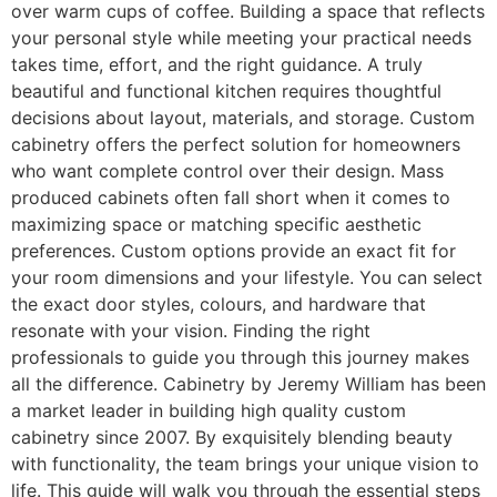
over warm cups of coffee. Building a space that reflects
your personal style while meeting your practical needs
takes time, effort, and the right guidance. A truly
beautiful and functional kitchen requires thoughtful
decisions about layout, materials, and storage. Custom
cabinetry offers the perfect solution for homeowners
who want complete control over their design. Mass
produced cabinets often fall short when it comes to
maximizing space or matching specific aesthetic
preferences. Custom options provide an exact fit for
your room dimensions and your lifestyle. You can select
the exact door styles, colours, and hardware that
resonate with your vision. Finding the right
professionals to guide you through this journey makes
all the difference. Cabinetry by Jeremy William has been
a market leader in building high quality custom
cabinetry since 2007. By exquisitely blending beauty
with functionality, the team brings your unique vision to
life. This guide will walk you through the essential steps