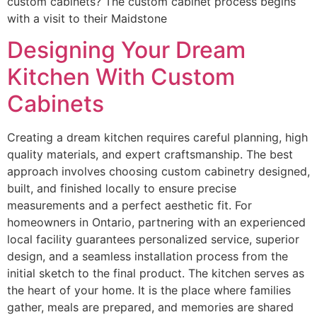
custom cabinets? The custom cabinet process begins
with a visit to their Maidstone
Designing Your Dream
Kitchen With Custom
Cabinets
Creating a dream kitchen requires careful planning, high
quality materials, and expert craftsmanship. The best
approach involves choosing custom cabinetry designed,
built, and finished locally to ensure precise
measurements and a perfect aesthetic fit. For
homeowners in Ontario, partnering with an experienced
local facility guarantees personalized service, superior
design, and a seamless installation process from the
initial sketch to the final product. The kitchen serves as
the heart of your home. It is the place where families
gather, meals are prepared, and memories are shared