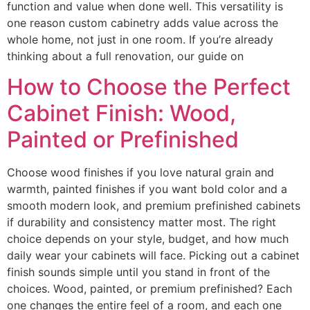
function and value when done well. This versatility is
one reason custom cabinetry adds value across the
whole home, not just in one room. If you’re already
thinking about a full renovation, our guide on
How to Choose the Perfect
Cabinet Finish: Wood,
Painted or Prefinished
Choose wood finishes if you love natural grain and
warmth, painted finishes if you want bold color and a
smooth modern look, and premium prefinished cabinets
if durability and consistency matter most. The right
choice depends on your style, budget, and how much
daily wear your cabinets will face. Picking out a cabinet
finish sounds simple until you stand in front of the
choices. Wood, painted, or premium prefinished? Each
one changes the entire feel of a room, and each one