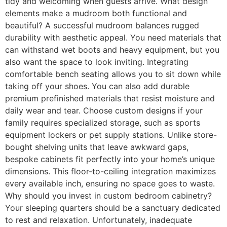
tidy and welcoming when guests arrive. What design
elements make a mudroom both functional and
beautiful? A successful mudroom balances rugged
durability with aesthetic appeal. You need materials that
can withstand wet boots and heavy equipment, but you
also want the space to look inviting. Integrating
comfortable bench seating allows you to sit down while
taking off your shoes. You can also add durable
premium prefinished materials that resist moisture and
daily wear and tear. Choose custom designs if your
family requires specialized storage, such as sports
equipment lockers or pet supply stations. Unlike store-
bought shelving units that leave awkward gaps,
bespoke cabinets fit perfectly into your home’s unique
dimensions. This floor-to-ceiling integration maximizes
every available inch, ensuring no space goes to waste.
Why should you invest in custom bedroom cabinetry?
Your sleeping quarters should be a sanctuary dedicated
to rest and relaxation. Unfortunately, inadequate