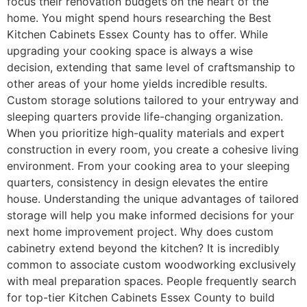
focus their renovation budgets on the heart of the
home. You might spend hours researching the Best
Kitchen Cabinets Essex County has to offer. While
upgrading your cooking space is always a wise
decision, extending that same level of craftsmanship to
other areas of your home yields incredible results.
Custom storage solutions tailored to your entryway and
sleeping quarters provide life-changing organization.
When you prioritize high-quality materials and expert
construction in every room, you create a cohesive living
environment. From your cooking area to your sleeping
quarters, consistency in design elevates the entire
house. Understanding the unique advantages of tailored
storage will help you make informed decisions for your
next home improvement project. Why does custom
cabinetry extend beyond the kitchen? It is incredibly
common to associate custom woodworking exclusively
with meal preparation spaces. People frequently search
for top-tier Kitchen Cabinets Essex County to build