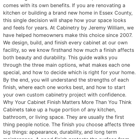
comes with its own benefits. If you are renovating a
kitchen or building a brand new home in Essex County,
this single decision will shape how your space looks
and feels for years. At Cabinetry by Jeremy William, we
have helped homeowners make this choice since 2007.
We design, build, and finish every cabinet at our own
facility, so we know firsthand how much a finish affects
both beauty and durability. This guide walks you
through the three main options, what makes each one
special, and how to decide which is right for your home.
By the end, you will understand the strengths of each
finish, where each one works best, and how to start
your own custom cabinetry project with confidence.
Why Your Cabinet Finish Matters More Than You Think
Cabinets take up a huge portion of any kitchen,
bathroom, or living space. They are usually the first
thing people notice. The finish you choose affects three
big things: appearance, durability, and long term