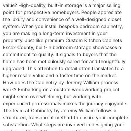
value? High-quality, built-in storage is a major selling
point for prospective homebuyers. People appreciate
the luxury and convenience of a well-designed closet
system. When you install bespoke bedroom cabinetry,
you are making a long-term investment in your
property. Just like premium Custom Kitchen Cabinets
Essex County, built-in bedroom storage showcases a
commitment to quality. It signals to buyers that the
home has been meticulously cared for and thoughtfully
upgraded. This attention to detail often translates to a
higher resale value and a faster time on the market.
How does the Cabinetry by Jeremy William process
work? Embarking on a custom woodworking project
might seem overwhelming, but working with
experienced professionals makes the journey enjoyable.
The team at Cabinetry by Jeremy William follows a
structured, transparent method to ensure your complete
satisfaction. What steps are involved in designing your