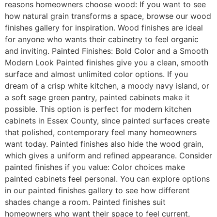
reasons homeowners choose wood: If you want to see
how natural grain transforms a space, browse our wood
finishes gallery for inspiration. Wood finishes are ideal
for anyone who wants their cabinetry to feel organic
and inviting. Painted Finishes: Bold Color and a Smooth
Modern Look Painted finishes give you a clean, smooth
surface and almost unlimited color options. If you
dream of a crisp white kitchen, a moody navy island, or
a soft sage green pantry, painted cabinets make it
possible. This option is perfect for modern kitchen
cabinets in Essex County, since painted surfaces create
that polished, contemporary feel many homeowners
want today. Painted finishes also hide the wood grain,
which gives a uniform and refined appearance. Consider
painted finishes if you value: Color choices make
painted cabinets feel personal. You can explore options
in our painted finishes gallery to see how different
shades change a room. Painted finishes suit
homeowners who want their space to feel current,