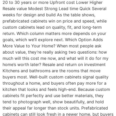
20 to 30 years or more Upfront cost Lower Higher
Resale value Modest Strong Lead time Quick Several
weeks for design and build As the table shows,
prefabricated cabinets win on price and speed, while
custom cabinets lead on quality, fit, and long-term
return. Which column matters more depends on your
goals, which we’ll explore next. Which Option Adds
More Value to Your Home? When most people ask
about value, they’re really asking two questions: how
much will this cost me now, and what will it do for my
home’s worth later? Resale and return on investment
Kitchens and bathrooms are the rooms that move
buyers most. Well-built custom cabinets signal quality
throughout a home, and buyers often pay more for a
kitchen that looks and feels high-end. Because custom
cabinets fit perfectly and use better materials, they
tend to photograph well, show beautifully, and hold
their appeal far longer than stock units. Prefabricated
cabinets can still look fresh in a newer home, but buyers