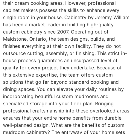
their dream cooking areas. However, professional
cabinet makers possess the skills to enhance every
single room in your house. Cabinetry by Jeremy William
has been a market leader in building high-quality
custom cabinetry since 2007. Operating out of
Maidstone, Ontario, the team designs, builds, and
finishes everything at their own facility. They do not
outsource cutting, assembly, or finishing. This strict in-
house process guarantees an unsurpassed level of
quality for every project they undertake. Because of
this extensive expertise, the team offers custom
solutions that go far beyond standard cooking and
dining spaces. You can elevate your daily routines by
incorporating beautiful custom mudrooms and
specialized storage into your floor plan. Bringing
professional craftsmanship into these overlooked areas
ensures that your entire home benefits from durable,
well-planned design. What are the benefits of custom
mudroom cabinetry? The entryway of your home sets