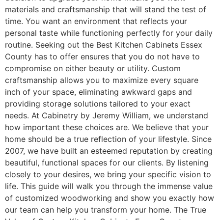
materials and craftsmanship that will stand the test of
time. You want an environment that reflects your
personal taste while functioning perfectly for your daily
routine. Seeking out the Best Kitchen Cabinets Essex
County has to offer ensures that you do not have to
compromise on either beauty or utility. Custom
craftsmanship allows you to maximize every square
inch of your space, eliminating awkward gaps and
providing storage solutions tailored to your exact
needs. At Cabinetry by Jeremy William, we understand
how important these choices are. We believe that your
home should be a true reflection of your lifestyle. Since
2007, we have built an esteemed reputation by creating
beautiful, functional spaces for our clients. By listening
closely to your desires, we bring your specific vision to
life. This guide will walk you through the immense value
of customized woodworking and show you exactly how
our team can help you transform your home. The True