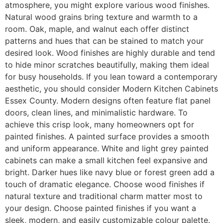
atmosphere, you might explore various wood finishes.
Natural wood grains bring texture and warmth to a
room. Oak, maple, and walnut each offer distinct
patterns and hues that can be stained to match your
desired look. Wood finishes are highly durable and tend
to hide minor scratches beautifully, making them ideal
for busy households. If you lean toward a contemporary
aesthetic, you should consider Modern Kitchen Cabinets
Essex County. Modern designs often feature flat panel
doors, clean lines, and minimalistic hardware. To
achieve this crisp look, many homeowners opt for
painted finishes. A painted surface provides a smooth
and uniform appearance. White and light grey painted
cabinets can make a small kitchen feel expansive and
bright. Darker hues like navy blue or forest green add a
touch of dramatic elegance. Choose wood finishes if
natural texture and traditional charm matter most to
your design. Choose painted finishes if you want a
sleek, modern, and easily customizable colour palette.