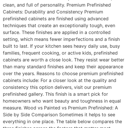
clean, and full of personality. Premium Prefinished
Cabinets: Durability and Consistency Premium
prefinished cabinets are finished using advanced
techniques that create an exceptionally tough, even
surface. These finishes are applied in a controlled
setting, which means fewer imperfections and a finish
built to last. If your kitchen sees heavy daily use, busy
families, frequent cooking, or active kids, prefinished
cabinets are worth a close look. They resist wear better
than many standard finishes and keep their appearance
over the years. Reasons to choose premium prefinished
cabinets include: For a closer look at the quality and
consistency this option delivers, visit our premium
prefinished gallery. This finish is a smart pick for
homeowners who want beauty and toughness in equal
measure. Wood vs Painted vs Premium Prefinished: A
Side by Side Comparison Sometimes it helps to see
everything in one place. The table below compares the