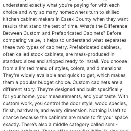
understand exactly what you’re paying for with each
choice and why so many homeowners turn to skilled
kitchen cabinet makers in Essex County when they want
results that stand the test of time. What’s the Difference
Between Custom and Prefabricated Cabinets? Before
comparing value, it helps to understand what separates
these two types of cabinetry. Prefabricated cabinets,
often called stock cabinets, are mass-produced in
standard sizes and shipped ready to install. You choose
from a limited menu of styles, colors, and dimensions.
They’re widely available and quick to get, which makes
them a popular budget choice. Custom cabinets are a
different story. They’re designed and built specifically
for your home, your measurements, and your taste. With
custom work, you control the door style, wood species,
finish, hardware, and every dimension. Nothing is left to
chance because the cabinets are made to fit your space
exactly. There’s also a middle category called semi-