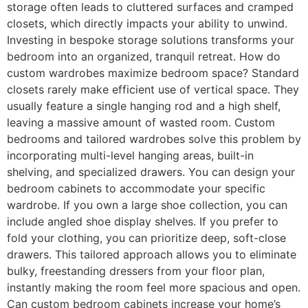
storage often leads to cluttered surfaces and cramped
closets, which directly impacts your ability to unwind.
Investing in bespoke storage solutions transforms your
bedroom into an organized, tranquil retreat. How do
custom wardrobes maximize bedroom space? Standard
closets rarely make efficient use of vertical space. They
usually feature a single hanging rod and a high shelf,
leaving a massive amount of wasted room. Custom
bedrooms and tailored wardrobes solve this problem by
incorporating multi-level hanging areas, built-in
shelving, and specialized drawers. You can design your
bedroom cabinets to accommodate your specific
wardrobe. If you own a large shoe collection, you can
include angled shoe display shelves. If you prefer to
fold your clothing, you can prioritize deep, soft-close
drawers. This tailored approach allows you to eliminate
bulky, freestanding dressers from your floor plan,
instantly making the room feel more spacious and open.
Can custom bedroom cabinets increase your home’s