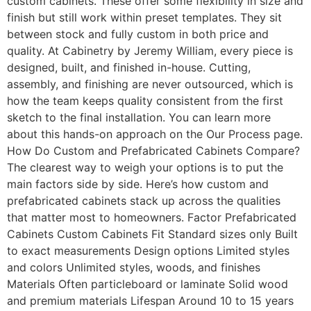
custom cabinets. These offer some flexibility in size and
finish but still work within preset templates. They sit
between stock and fully custom in both price and
quality. At Cabinetry by Jeremy William, every piece is
designed, built, and finished in-house. Cutting,
assembly, and finishing are never outsourced, which is
how the team keeps quality consistent from the first
sketch to the final installation. You can learn more
about this hands-on approach on the Our Process page.
How Do Custom and Prefabricated Cabinets Compare?
The clearest way to weigh your options is to put the
main factors side by side. Here’s how custom and
prefabricated cabinets stack up across the qualities
that matter most to homeowners. Factor Prefabricated
Cabinets Custom Cabinets Fit Standard sizes only Built
to exact measurements Design options Limited styles
and colors Unlimited styles, woods, and finishes
Materials Often particleboard or laminate Solid wood
and premium materials Lifespan Around 10 to 15 years