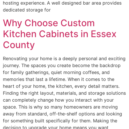
hosting experience. A well designed bar area provides
dedicated storage for
Why Choose Custom
Kitchen Cabinets in Essex
County
Renovating your home is a deeply personal and exciting
journey. The spaces you create become the backdrop
for family gatherings, quiet morning coffees, and
memories that last a lifetime. When it comes to the
heart of your home, the kitchen, every detail matters.
Finding the right layout, materials, and storage solutions
can completely change how you interact with your
space. This is why so many homeowners are moving
away from standard, off-the-shelf options and looking
for something built specifically for them. Making the
decision to upgrade your home means you want