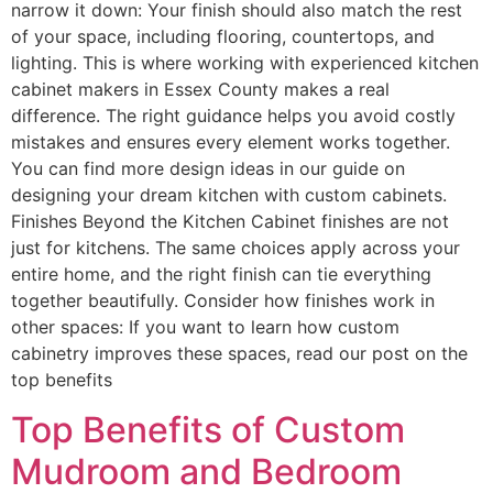
narrow it down: Your finish should also match the rest
of your space, including flooring, countertops, and
lighting. This is where working with experienced kitchen
cabinet makers in Essex County makes a real
difference. The right guidance helps you avoid costly
mistakes and ensures every element works together.
You can find more design ideas in our guide on
designing your dream kitchen with custom cabinets.
Finishes Beyond the Kitchen Cabinet finishes are not
just for kitchens. The same choices apply across your
entire home, and the right finish can tie everything
together beautifully. Consider how finishes work in
other spaces: If you want to learn how custom
cabinetry improves these spaces, read our post on the
top benefits
Top Benefits of Custom
Mudroom and Bedroom