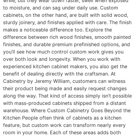
while, but they wear down faster, swell when exposed
to moisture, and can sag under daily use. Custom
cabinets, on the other hand, are built with solid wood,
sturdy joinery, and finishes applied with care. The finish
makes a noticeable difference too. Explore the
difference between rich wood finishes, smooth painted
finishes, and durable premium prefinished options, and
you’ll see how much control custom work gives you
over both look and longevity. When you work with
experienced kitchen cabinet makers, you also get the
benefit of dealing directly with the craftsman. At
Cabinetry by Jeremy William, customers can witness
their product being made and easily request changes
along the way. That kind of access simply isn’t possible
with mass-produced cabinets shipped from a distant
warehouse. Where Custom Cabinetry Goes Beyond the
Kitchen People often think of cabinets as a kitchen
feature, but custom work can transform nearly every
room in your home. Each of these areas adds both