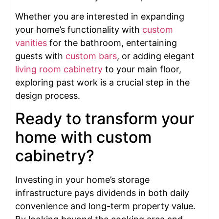
Whether you are interested in expanding
your home’s functionality with
custom
vanities
for the bathroom, entertaining
guests with
custom bars
, or adding elegant
living room cabinetry
to your main floor,
exploring past work is a crucial step in the
design process.
Ready to transform your
home with custom
cabinetry?
Investing in your home’s storage
infrastructure pays dividends in both daily
convenience and long-term property value.