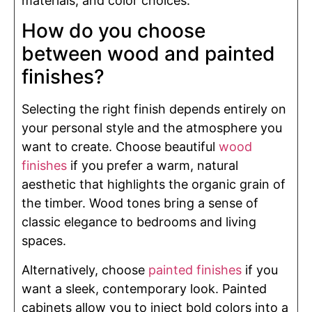
materials, and color choices.
How do you choose
between wood and painted
finishes?
Selecting the right finish depends entirely on
your personal style and the atmosphere you
want to create. Choose beautiful
wood
finishes
if you prefer a warm, natural
aesthetic that highlights the organic grain of
the timber. Wood tones bring a sense of
classic elegance to bedrooms and living
spaces.
Alternatively, choose
painted finishes
if you
want a sleek, contemporary look. Painted
cabinets allow you to inject bold colors into a