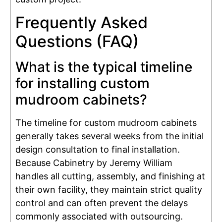
Frequently Asked
Questions (FAQ)
What is the typical timeline
for installing custom
mudroom cabinets?
The timeline for custom mudroom cabinets
generally takes several weeks from the initial
design consultation to final installation.
Because Cabinetry by Jeremy William
handles all cutting, assembly, and finishing at
their own facility, they maintain strict quality
control and can often prevent the delays
commonly associated with outsourcing.