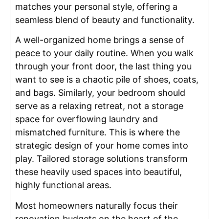
matches your personal style, offering a
seamless blend of beauty and functionality.
A well-organized home brings a sense of
peace to your daily routine. When you walk
through your front door, the last thing you
want to see is a chaotic pile of shoes, coats,
and bags. Similarly, your bedroom should
serve as a relaxing retreat, not a storage
space for overflowing laundry and
mismatched furniture. This is where the
strategic design of your home comes into
play. Tailored storage solutions transform
these heavily used spaces into beautiful,
highly functional areas.
Most homeowners naturally focus their
renovation budgets on the heart of the