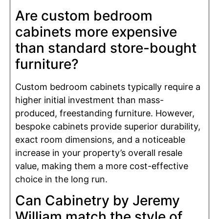
Are custom bedroom
cabinets more expensive
than standard store-bought
furniture?
Custom bedroom cabinets typically require a
higher initial investment than mass-
produced, freestanding furniture. However,
bespoke cabinets provide superior durability,
exact room dimensions, and a noticeable
increase in your property’s overall resale
value, making them a more cost-effective
choice in the long run.
Can Cabinetry by Jeremy
William match the style of