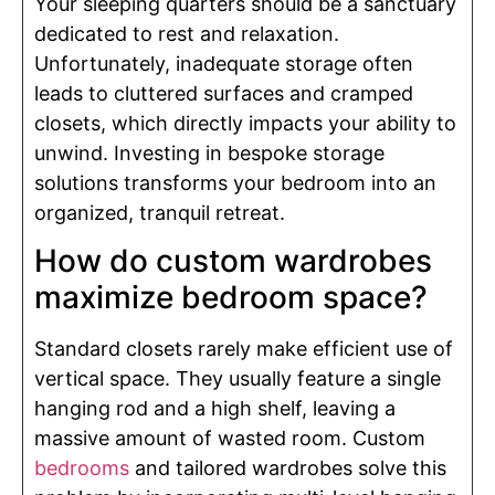
Your sleeping quarters should be a sanctuary
dedicated to rest and relaxation.
Unfortunately, inadequate storage often
leads to cluttered surfaces and cramped
closets, which directly impacts your ability to
unwind. Investing in bespoke storage
solutions transforms your bedroom into an
organized, tranquil retreat.
How do custom wardrobes
maximize bedroom space?
Standard closets rarely make efficient use of
vertical space. They usually feature a single
hanging rod and a high shelf, leaving a
massive amount of wasted room. Custom
bedrooms
and tailored wardrobes solve this