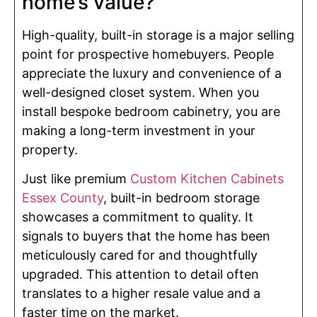
home’s value?
High-quality, built-in storage is a major selling
point for prospective homebuyers. People
appreciate the luxury and convenience of a
well-designed closet system. When you
install bespoke bedroom cabinetry, you are
making a long-term investment in your
property.
Just like premium
Custom Kitchen Cabinets
Essex County
, built-in bedroom storage
showcases a commitment to quality. It
signals to buyers that the home has been
meticulously cared for and thoughtfully
upgraded. This attention to detail often
translates to a higher resale value and a
faster time on the market.