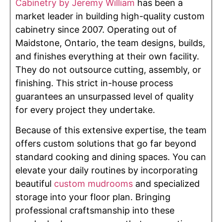
Cabinetry by Jeremy William
has been a
market leader in building high-quality custom
cabinetry since 2007. Operating out of
Maidstone, Ontario, the team designs, builds,
and finishes everything at their own facility.
They do not outsource cutting, assembly, or
finishing. This strict in-house process
guarantees an unsurpassed level of quality
for every project they undertake.
Because of this extensive expertise, the team
offers custom solutions that go far beyond
standard cooking and dining spaces. You can
elevate your daily routines by incorporating
beautiful
custom mudrooms
and specialized
storage into your floor plan. Bringing
professional craftsmanship into these