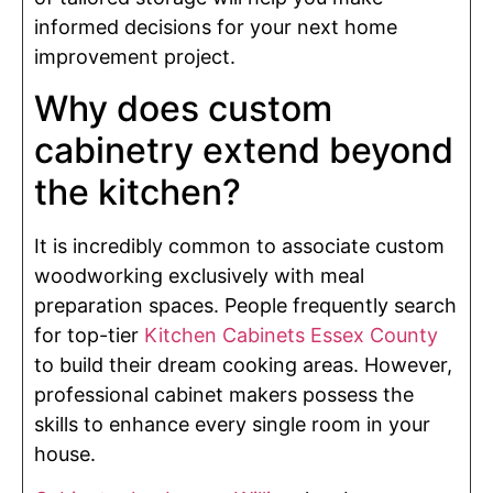
informed decisions for your next home
improvement project.
Why does custom
cabinetry extend beyond
the kitchen?
It is incredibly common to associate custom
woodworking exclusively with meal
preparation spaces. People frequently search
for top-tier
Kitchen Cabinets Essex County
to build their dream cooking areas. However,
professional cabinet makers possess the
skills to enhance every single room in your
house.