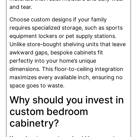
and tear.
Choose custom designs if your family
requires specialized storage, such as sports
equipment lockers or pet supply stations.
Unlike store-bought shelving units that leave
awkward gaps, bespoke cabinets fit
perfectly into your home’s unique
dimensions. This floor-to-ceiling integration
maximizes every available inch, ensuring no
space goes to waste.
Why should you invest in
custom bedroom
cabinetry?