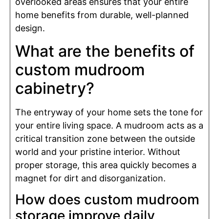
overlooked areas ensures that your entire
home benefits from durable, well-planned
design.
What are the benefits of
custom mudroom
cabinetry?
The entryway of your home sets the tone for
your entire living space. A mudroom acts as a
critical transition zone between the outside
world and your pristine interior. Without
proper storage, this area quickly becomes a
magnet for dirt and disorganization.
How does custom mudroom
storage improve daily