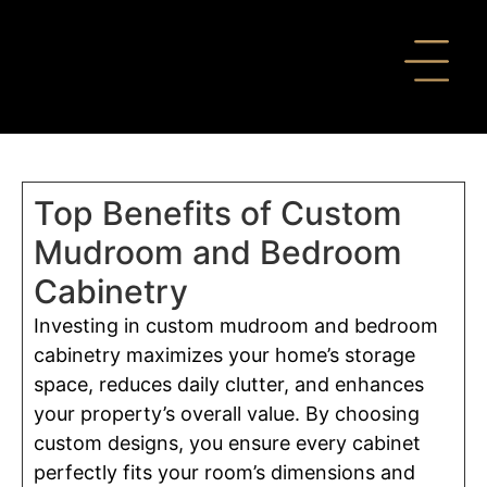
Top Benefits of Custom
Mudroom and Bedroom
Cabinetry
Investing in custom mudroom and bedroom
cabinetry maximizes your home’s storage
space, reduces daily clutter, and enhances
your property’s overall value. By choosing
custom designs, you ensure every cabinet
perfectly fits your room’s dimensions and