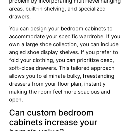
problem by incorporating multi-level hanging
areas, built-in shelving, and specialized
drawers.
You can design your bedroom cabinets to
accommodate your specific wardrobe. If you
own a large shoe collection, you can include
angled shoe display shelves. If you prefer to
fold your clothing, you can prioritize deep,
soft-close drawers. This tailored approach
allows you to eliminate bulky, freestanding
dressers from your floor plan, instantly
making the room feel more spacious and
open.
Can custom bedroom
cabinets increase your