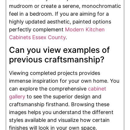
mudroom or create a serene, monochromatic
feel in a bedroom. If you are aiming for a
highly updated aesthetic, painted options
perfectly complement
Modern Kitchen
Cabinets Essex County
.
Can you view examples of
previous craftsmanship?
Viewing completed projects provides
immense inspiration for your own home. You
can explore the comprehensive
cabinet
gallery
to see the superior design and
craftsmanship firsthand. Browsing these
images helps you understand the different
styles available and visualize how certain
finishes will look in your own space.