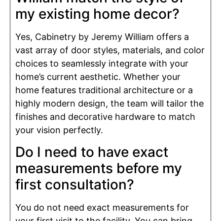
my existing home decor?
Yes, Cabinetry by Jeremy William offers a
vast array of door styles, materials, and color
choices to seamlessly integrate with your
home’s current aesthetic. Whether your
home features traditional architecture or a
highly modern design, the team will tailor the
finishes and decorative hardware to match
your vision perfectly.
Do I need to have exact
measurements before my
first consultation?
You do not need exact measurements for
your first visit to the facility. You can bring