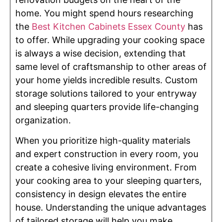
home. You might spend hours researching
the
Best Kitchen Cabinets Essex County
has
to offer. While upgrading your cooking space
is always a wise decision, extending that
same level of craftsmanship to other areas of
your home yields incredible results. Custom
storage solutions tailored to your entryway
and sleeping quarters provide life-changing
organization.
When you prioritize high-quality materials
and expert construction in every room, you
create a cohesive living environment. From
your cooking area to your sleeping quarters,
consistency in design elevates the entire
house. Understanding the unique advantages
of tailored storage will help you make