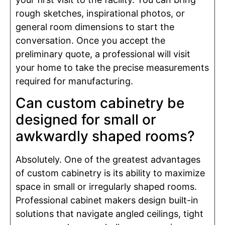
rough sketches, inspirational photos, or
general room dimensions to start the
conversation. Once you accept the
preliminary quote, a professional will visit
your home to take the precise measurements
required for manufacturing.
Can custom cabinetry be
designed for small or
awkwardly shaped rooms?
Absolutely. One of the greatest advantages
of custom cabinetry is its ability to maximize
space in small or irregularly shaped rooms.
Professional cabinet makers design built-in
solutions that navigate angled ceilings, tight