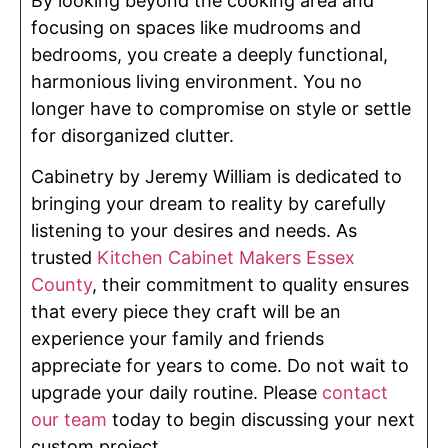
By looking beyond the cooking area and
focusing on spaces like mudrooms and
bedrooms, you create a deeply functional,
harmonious living environment. You no
longer have to compromise on style or settle
for disorganized clutter.
Cabinetry by Jeremy William is dedicated to
bringing your dream to reality by carefully
listening to your desires and needs. As
trusted
Kitchen Cabinet Makers Essex
County
, their commitment to quality ensures
that every piece they craft will be an
experience your family and friends
appreciate for years to come. Do not wait to
upgrade your daily routine. Please
contact
our team
today to begin discussing your next
custom project.