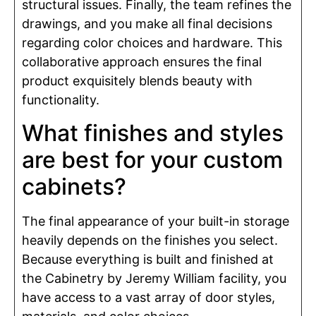
structural issues. Finally, the team refines the
drawings, and you make all final decisions
regarding color choices and hardware. This
collaborative approach ensures the final
product exquisitely blends beauty with
functionality.
What finishes and styles
are best for your custom
cabinets?
The final appearance of your built-in storage
heavily depends on the finishes you select.
Because everything is built and finished at
the Cabinetry by Jeremy William facility, you
have access to a vast array of door styles,