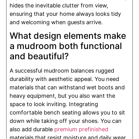
hides the inevitable clutter from view,
ensuring that your home always looks tidy
and welcoming when guests arrive.
What design elements make
a mudroom both functional
and beautiful?
A successful mudroom balances rugged
durability with aesthetic appeal. You need
materials that can withstand wet boots and
heavy equipment, but you also want the
space to look inviting. Integrating
comfortable bench seating allows you to sit
down while taking off your shoes. You can
also add durable
premium prefinished
materials that resist moisture and daily wear