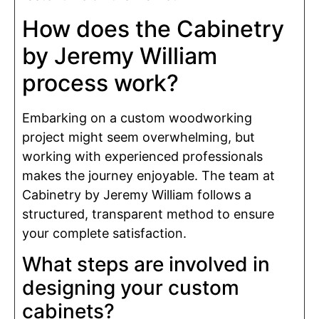
How does the Cabinetry
by Jeremy William
process work?
Embarking on a custom woodworking
project might seem overwhelming, but
working with experienced professionals
makes the journey enjoyable. The team at
Cabinetry by Jeremy William follows a
structured, transparent method to ensure
your complete satisfaction.
What steps are involved in
designing your custom
cabinets?