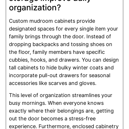
organization?
Custom mudroom cabinets provide
designated spaces for every single item your
family brings through the door. Instead of
dropping backpacks and tossing shoes on
the floor, family members have specific
cubbies, hooks, and drawers. You can design
tall cabinets to hide bulky winter coats and
incorporate pull-out drawers for seasonal
accessories like scarves and gloves.
This level of organization streamlines your
busy mornings. When everyone knows
exactly where their belongings are, getting
out the door becomes a stress-free
experience. Furthermore, enclosed cabinetry