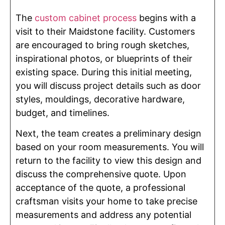
The
custom cabinet process
begins with a
visit to their Maidstone facility. Customers
are encouraged to bring rough sketches,
inspirational photos, or blueprints of their
existing space. During this initial meeting,
you will discuss project details such as door
styles, mouldings, decorative hardware,
budget, and timelines.
Next, the team creates a preliminary design
based on your room measurements. You will
return to the facility to view this design and
discuss the comprehensive quote. Upon
acceptance of the quote, a professional
craftsman visits your home to take precise
measurements and address any potential